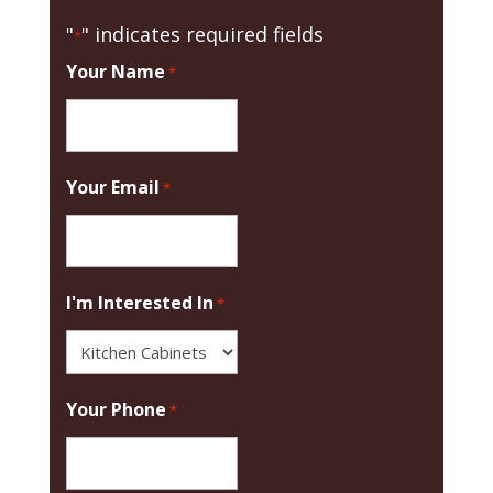
"
" indicates required fields
*
Your Name
*
Your Email
*
I'm Interested In
*
Your Phone
*