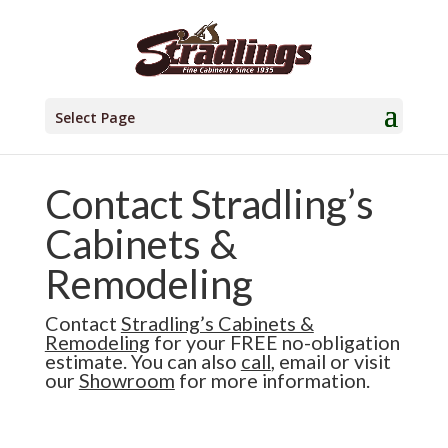
Select Page
Contact Stradling’s
Cabinets &
Remodeling
Contact
Stradling’s Cabinets &
Remodeling
for your FREE no-obligation
estimate. You can also
call
,
email
or visit
our
Showroom
for more information.