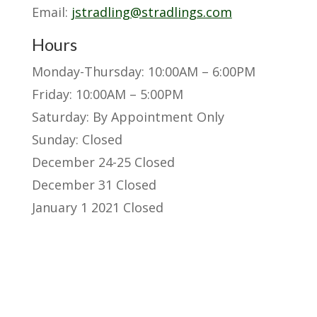
Email:
jstradling@stradlings.com
Hours
Monday-Thursday: 10:00AM – 6:00PM
Friday: 10:00AM – 5:00PM
Saturday: By Appointment Only
Sunday: Closed
December 24-25 Closed
December 31 Closed
January 1 2021 Closed