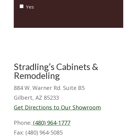
Yes
Stradling’s Cabinets &
Remodeling
884 W. Warner Rd. Suite B5
Gilbert, AZ 85233
Get Directions to Our Showroom
Phone:
(480) 964-1777
Fax: (480) 964-5085