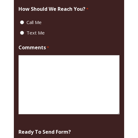
How Should We Reach You?
*
Call Me
Text Me
Comments
*
Ready To Send Form?