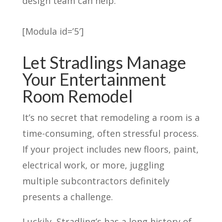
design team can help.
[Modula id=’5′]
Let Stradlings Manage
Your Entertainment
Room Remodel
It’s no secret that remodeling a room is a
time-consuming, often stressful process.
If your project includes new floors, paint,
electrical work, or more, juggling
multiple subcontractors definitely
presents a challenge.
Luckily, Stradling’s has a long history of