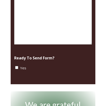
Ready To Send Form?
Yes
We are grateful