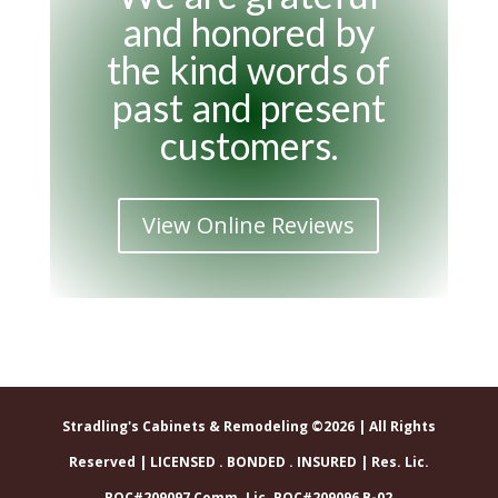
and honored by
the kind words of
past and present
customers.
View Online Reviews
Stradling's Cabinets & Remodeling ©2026 | All Rights
Reserved | LICENSED . BONDED . INSURED | Res. Lic.
ROC#209097 Comm. Lic. ROC#209096 B-02