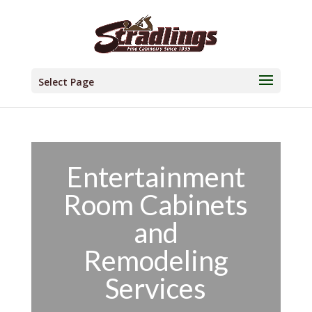
Select Page
Entertainment
Room Cabinets
and
Remodeling
Services