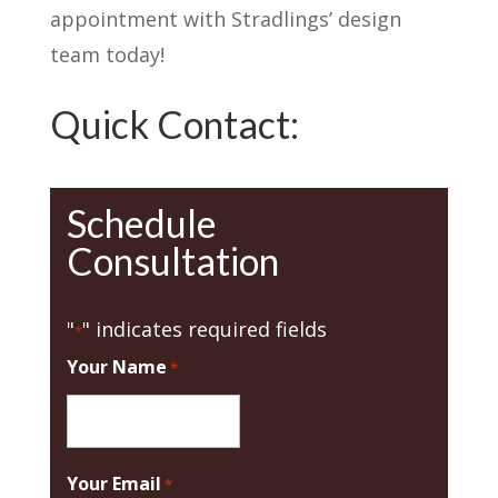
appointment with Stradlings’ design
team today!
Quick Contact:
Schedule
Consultation
"
" indicates required fields
*
Your Name
*
Your Email
*