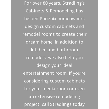
For over 80 years, Stradling’s
Cabinets & Remodeling has
helped Phoenix homeowners
design custom cabinets and
remodel rooms to create their
dream home. In addition to
kitchen and bathroom
remodels, we also help you
design your ideal
entertainment room. If you’re
considering custom cabinets
for your media room or even
an extensive remodeling
project, call Stradlings today