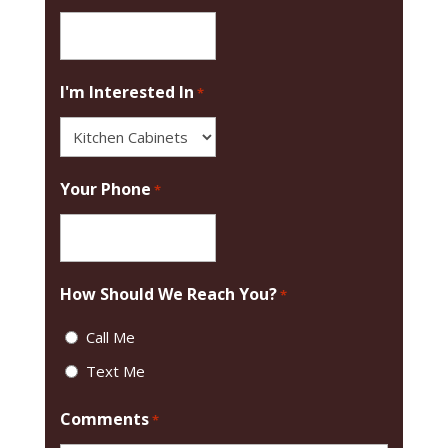
I'm Interested In
*
Your Phone
*
How Should We Reach You?
*
Call Me
Text Me
Comments
*