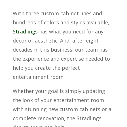
With three custom cabinet lines and
hundreds of colors and styles available,
Stradlings
has what you need for any
décor or aesthetic. And, after eight
decades in this business, our team has
the experience and expertise needed to
help you create the perfect
entertainment room.
Whether your goal is simply updating
the look of your entertainment room
with stunning new custom cabinets or a
complete renovation, the Stradlings