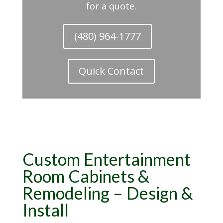
for a quote.
(480) 964-1777
Quick Contact
Custom
Entertainment
Room Cabinets &
Remodeling
– Design &
Install