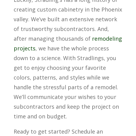
creating custom cabinetry in the Phoenix
valley. We’ve built an extensive network
of trustworthy subcontractors. And,
after managing thousands of
remodeling
projects
, we have the whole process
down to a science. With Stradlings, you
get to enjoy choosing your favorite
colors, patterns, and styles while we
handle the stressful parts of a remodel.
We’ll communicate your wishes to your
subcontractors and keep the project on
time and on budget.
Ready to get started? Schedule an