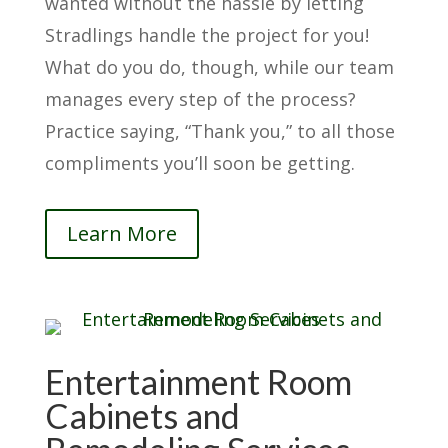
wanted without the hassle by letting
Stradlings handle the project for you!
What do you do, though, while our team
manages every step of the process?
Practice saying, “Thank you,” to all those
compliments you’ll soon be getting.
Learn More
Entertainment Room
Cabinets and