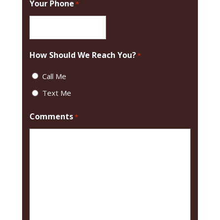
Your Phone
*
How Should We Reach You?
*
Call Me
Text Me
Comments
*