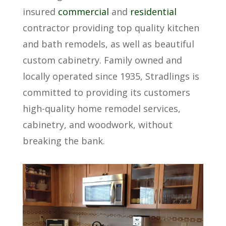
insured
commercial
and
residential
contractor providing top quality kitchen
and bath remodels, as well as beautiful
custom cabinetry. Family owned and
locally operated since 1935, Stradlings is
committed to providing its customers
high-quality home remodel services,
cabinetry, and woodwork, without
breaking the bank.