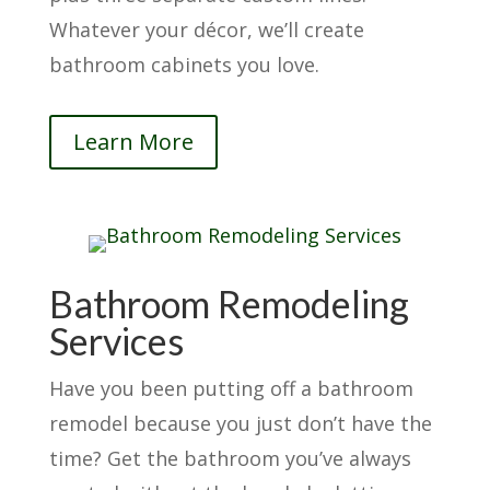
Whatever your décor, we’ll create
bathroom cabinets you love.
Learn More
Bathroom Remodeling
Services
Have you been putting off a bathroom
remodel because you just don’t have the
time? Get the bathroom you’ve always