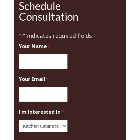
Schedule
Consultation
"
" indicates required fields
*
Your Name
*
Your Email
*
I'm Interested In
*