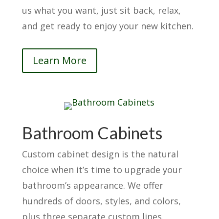
us what you want, just sit back, relax,
and get ready to enjoy your new kitchen.
Learn More
Bathroom Cabinets
Custom cabinet design is the natural
choice when it’s time to upgrade your
bathroom’s appearance. We offer
hundreds of doors, styles, and colors,
plus three separate custom lines.