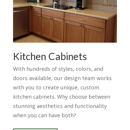
Kitchen Cabinets
With hundreds of styles, colors, and
doors available, our design team works
with you to create unique, custom
kitchen cabinets. Why choose between
stunning aesthetics and functionality
when you can have both?