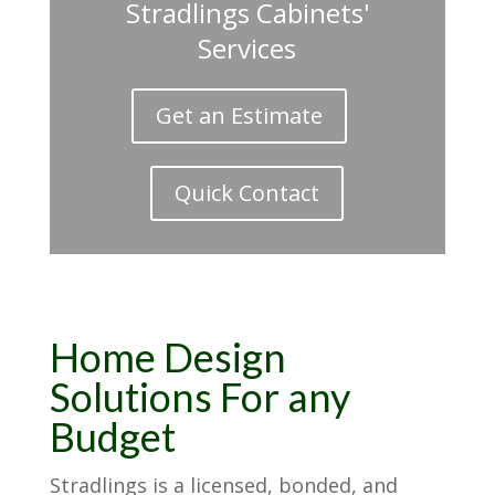
Stradlings Cabinets'
Services
Get an Estimate
Quick Contact
Home Design
Solutions For any
Budget
Stradlings is a licensed, bonded, and