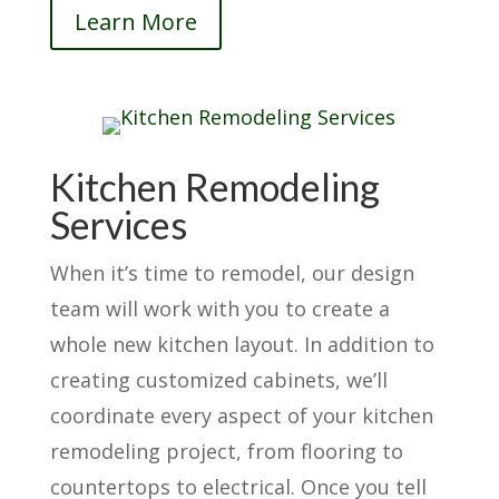
Learn More
Kitchen Remodeling
Services
When it’s time to remodel, our design
team will work with you to create a
whole new kitchen layout. In addition to
creating customized cabinets, we’ll
coordinate every aspect of your kitchen
remodeling project, from flooring to
countertops to electrical. Once you tell