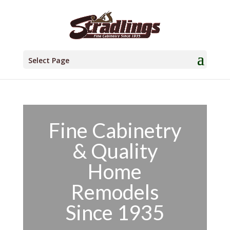
Select Page
Fine Cabinetry
& Quality
Home
Remodels
Since 1935