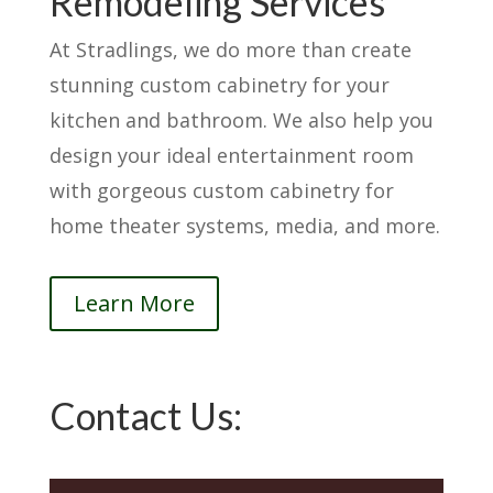
Remodeling Services
At Stradlings, we do more than create
stunning custom cabinetry for your
kitchen and bathroom. We also help you
design your ideal entertainment room
with gorgeous custom cabinetry for
home theater systems, media, and more.
Learn More
Contact Us: