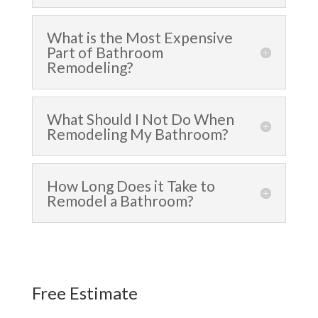
What is the Most Expensive
Part of Bathroom
Remodeling?
What Should I Not Do When
Remodeling My Bathroom?
How Long Does it Take to
Remodel a Bathroom?
Free Estimate