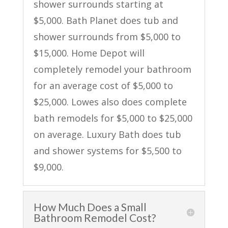
shower surrounds starting at
$5,000. Bath Planet does tub and
shower surrounds from $5,000 to
$15,000. Home Depot will
completely remodel your bathroom
for an average cost of $5,000 to
$25,000. Lowes also does complete
bath remodels for $5,000 to $25,000
on average. Luxury Bath does tub
and shower systems for $5,500 to
$9,000.
How Much Does a Small
Bathroom Remodel Cost?