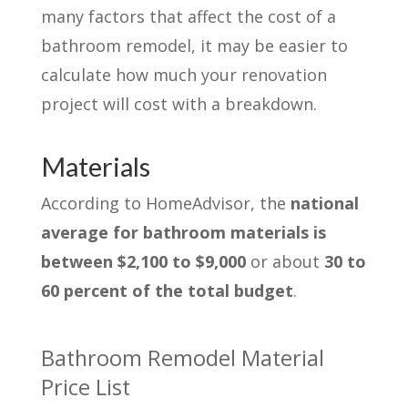
many factors that affect the cost of a
bathroom remodel, it may be easier to
calculate how much your renovation
project will cost with a breakdown.
Materials
According to HomeAdvisor, the
national
average for bathroom materials is
between $2,100 to $9,000
or about
30 to
60 percent of the total budget
.
Bathroom Remodel Material
Price List