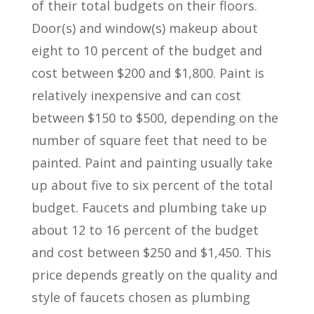
of their total budgets on their floors.
Door(s) and window(s) makeup about
eight to 10 percent of the budget and
cost between $200 and $1,800. Paint is
relatively inexpensive and can cost
between $150 to $500, depending on the
number of square feet that need to be
painted. Paint and painting usually take
up about five to six percent of the total
budget. Faucets and plumbing take up
about 12 to 16 percent of the budget
and cost between $250 and $1,450. This
price depends greatly on the quality and
style of faucets chosen as plumbing