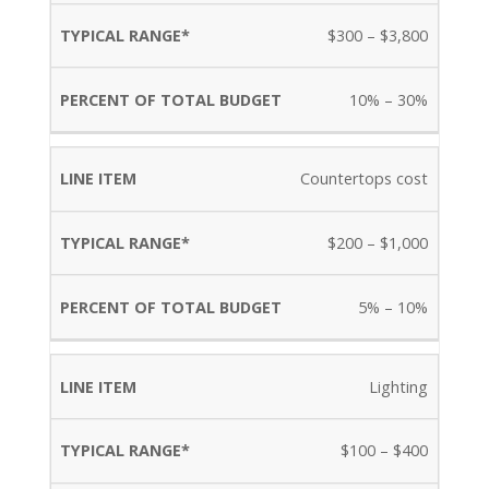
$300 – $3,800
10% – 30%
Countertops cost
$200 – $1,000
5% – 10%
Lighting
$100 – $400