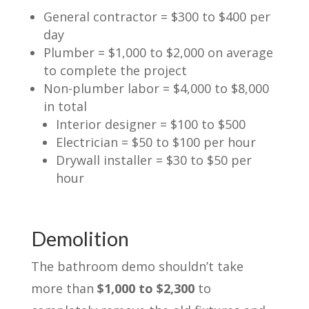
General contractor = $300 to $400 per
day
Plumber = $1,000 to $2,000 on average
to complete the project
Non-plumber labor = $4,000 to $8,000
in total
Interior designer = $100 to $500
Electrician = $50 to $100 per hour
Drywall installer = $30 to $50 per
hour
Demolition
The bathroom demo shouldn’t take
more than
$1,000 to $2,300
to