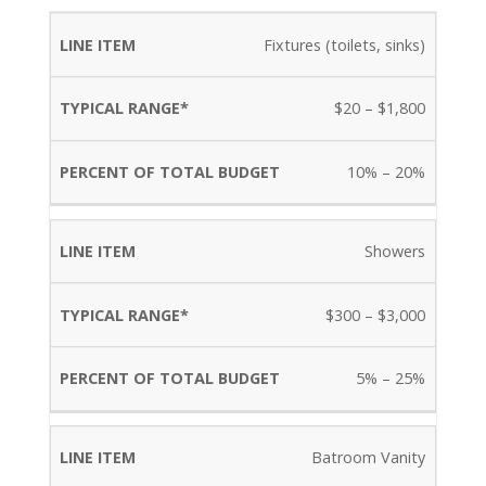
PERCENT
Fixtures (toilets, sinks)
LINE
TYPICAL
OF
$20 – $1,800
ITEM
RANGE*
TOTAL
BUDGET
10% – 20%
Showers
$300 – $3,000
5% – 25%
Batroom Vanity