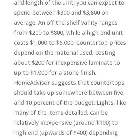
and length of the unit, you can expect to
spend between $300 and $3,800 on
average. An off-the-shelf vanity ranges
from $200 to $800, while a high-end unit
costs $1,000 to $6,000. Countertop prices
depend on the material used, costing
about $200 for inexpensive laminate to
up to $1,000 for a stone finish.
HomeAdvisor suggests that countertops
should take up somewhere between five
and 10 percent of the budget. Lights, like
many of the items detailed, can be
relatively inexpensive (around $100) to
high-end (upwards of $400) depending