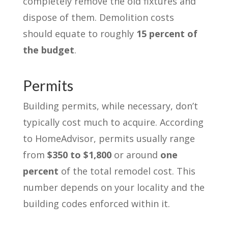
completely remove the old fixtures and
dispose of them. Demolition costs
should equate to roughly
15 percent of
the budget
.
Permits
Building permits, while necessary, don’t
typically cost much to acquire. According
to HomeAdvisor, permits usually range
from
$350 to $1,800
or around
one
percent
of the total remodel cost. This
number depends on your locality and the
building codes enforced within it.