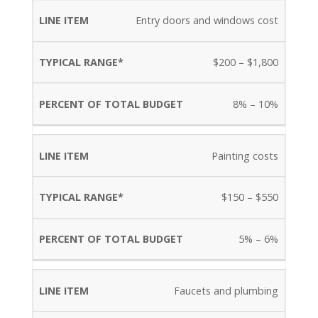
Entry doors and windows cost
$200 – $1,800
8% – 10%
Painting costs
$150 – $550
5% – 6%
Faucets and plumbing