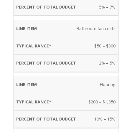
5% – 7%
Bathroom fan costs
$50 – $300
2% – 5%
Flooring
$200 – $1,350
10% – 15%