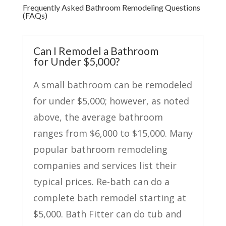
Frequently Asked Bathroom Remodeling Questions
(FAQs)
Can I Remodel a Bathroom
for Under $5,000?
A small bathroom can be remodeled
for under $5,000; however, as noted
above, the average bathroom
ranges from $6,000 to $15,000. Many
popular bathroom remodeling
companies and services list their
typical prices. Re-bath can do a
complete bath remodel starting at
$5,000. Bath Fitter can do tub and