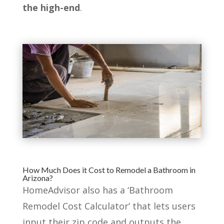
the high-end
.
How Much Does it Cost to Remodel a Bathroom in
Arizona?
HomeAdvisor also has a ‘Bathroom
Remodel Cost Calculator’ that lets users
input their zip code and outputs the