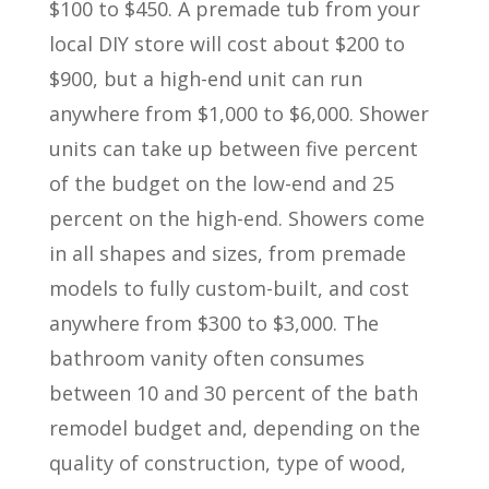
$100 to $450. A premade tub from your
local DIY store will cost about $200 to
$900, but a high-end unit can run
anywhere from $1,000 to $6,000. Shower
units can take up between five percent
of the budget on the low-end and 25
percent on the high-end. Showers come
in all shapes and sizes, from premade
models to fully custom-built, and cost
anywhere from $300 to $3,000. The
bathroom vanity often consumes
between 10 and 30 percent of the bath
remodel budget and, depending on the
quality of construction, type of wood,