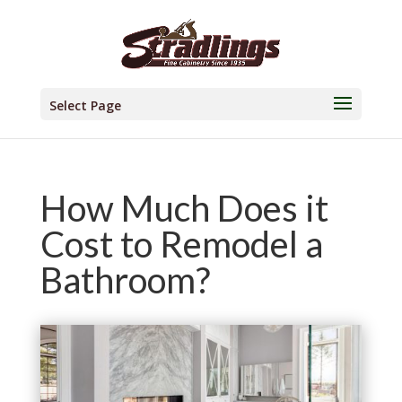
Select Page
How Much Does it
Cost to Remodel a
Bathroom?