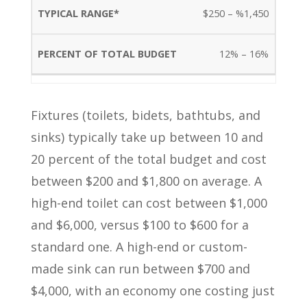
$250 – %1,450
12% – 16%
Fixtures (toilets, bidets, bathtubs, and
sinks) typically take up between 10 and
20 percent of the total budget and cost
between $200 and $1,800 on average. A
high-end toilet can cost between $1,000
and $6,000, versus $100 to $600 for a
standard one. A high-end or custom-
made sink can run between $700 and
$4,000, with an economy one costing just