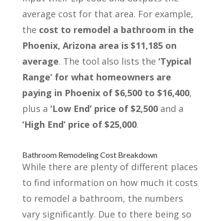
average cost for that area. For example,
the
cost to remodel a bathroom in the
Phoenix, Arizona area is $11,185 on
average
. The tool also lists the
‘Typical
Range’ for what homeowners are
paying in Phoenix of $6,500 to $16,400
,
plus a
‘Low End’ price of $2,500
and a
‘High End’ price of $25,000
.
Bathroom Remodeling Cost Breakdown
While there are plenty of different places
to find information on how much it costs
to remodel a bathroom, the numbers
vary significantly. Due to there being so