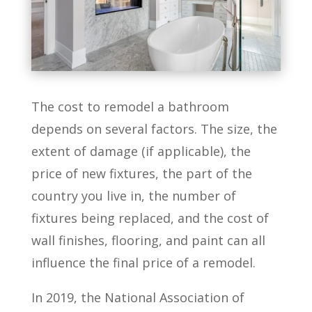
The cost to remodel a bathroom
depends on several factors. The size, the
extent of damage (if applicable), the
price of new fixtures, the part of the
country you live in, the number of
fixtures being replaced, and the cost of
wall finishes, flooring, and paint can all
influence the final price of a remodel.
In 2019, the National Association of