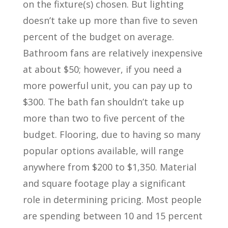
on the fixture(s) chosen. But lighting
doesn’t take up more than five to seven
percent of the budget on average.
Bathroom fans are relatively inexpensive
at about $50; however, if you need a
more powerful unit, you can pay up to
$300. The bath fan shouldn’t take up
more than two to five percent of the
budget. Flooring, due to having so many
popular options available, will range
anywhere from $200 to $1,350. Material
and square footage play a significant
role in determining pricing. Most people
are spending between 10 and 15 percent