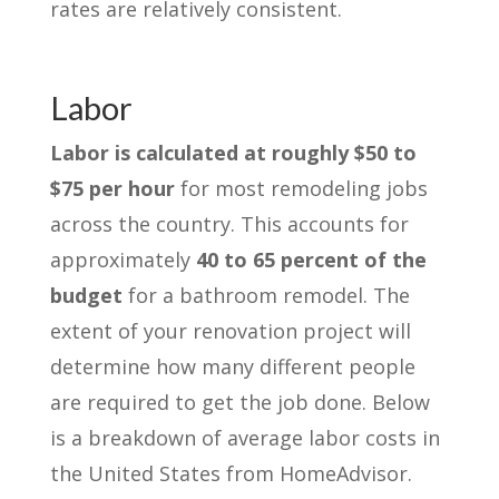
rates are relatively consistent.
Labor
Labor is calculated at roughly $50 to
$75 per hour
for most remodeling jobs
across the country. This accounts for
approximately
40 to 65 percent of the
budget
for a bathroom remodel. The
extent of your renovation project will
determine how many different people
are required to get the job done. Below
is a breakdown of average labor costs in
the United States from HomeAdvisor.