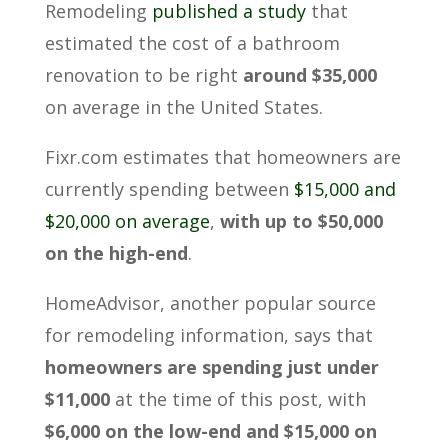
Remodeling
published a study
that
estimated the cost of a bathroom
renovation to be right
around $35,000
on average in the United States.
Fixr.com estimates that homeowners are
currently spending between
$15,000 and
$20,000 on average
,
with up to $50,000
on the high-end
.
HomeAdvisor, another popular source
for remodeling information, says that
homeowners are spending just under
$11,000
at the time of this post, with
$6,000 on the low-end and $15,000 on