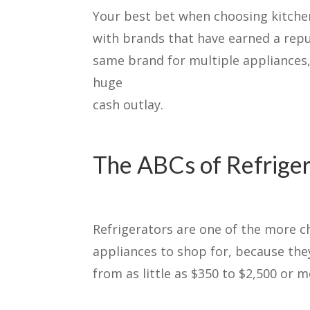
Your best bet when choosing kitchen
with brands that have earned a repu
same brand for multiple appliances,
huge
cash outlay.
The ABCs of Refrige
Refrigerators are one of the more c
appliances to shop for, because the
from as little as $350 to $2,500 or m