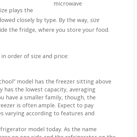
ize plays the
llowed closely by type. By the way,
size
side the fridge, where you store your food.
in order of size and price:
 school” model has the freezer sitting above
ly has the lowest capacity, averaging
ou have a smaller family, though, the
reezer is often ample. Expect to pay
s varying according to features and
efrigerator model today. As the name
eezer on one side and the refrigerator on the