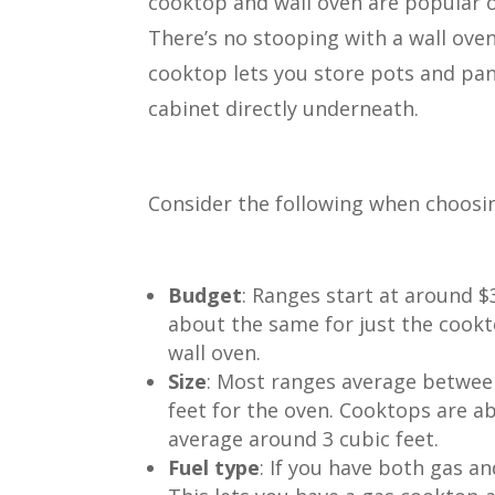
cooktop and wall oven are popular 
There’s no stooping with a wall ove
cooktop lets you store pots and pan
cabinet directly underneath.
Consider the following when choosi
Budget
: Ranges start at around $
about the same for just the cookt
wall oven.
Size
: Most ranges average between
feet for the oven. Cooktops are a
average around 3 cubic feet.
Fuel type
: If you have both gas a