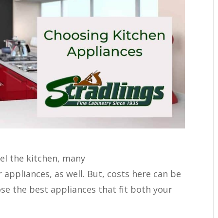
el the kitchen, many
appliances, as well. But, costs here can be
ose the best appliances that fit both your