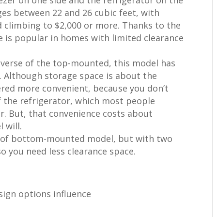
nges between 22 and 26 cubic feet, with
d climbing to $2,000 or more. Thanks to the
e is popular in homes with limited clearance
everse of the top-mounted, this model has
r. Although storage space is about the
red more convenient, because you don’t
f the refrigerator, which most people
r. But, that convenience costs about
will.
pe of bottom-mounted model, but with two
so you need less clearance space.
esign options influence