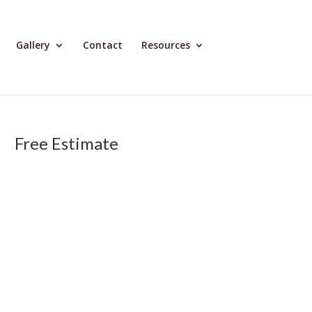
Gallery
Contact
Resources
Free Estimate