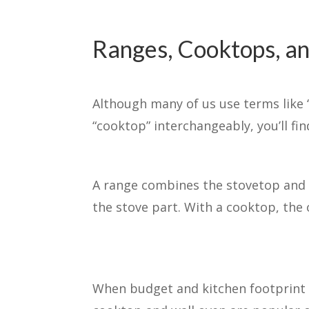
Ranges, Cooktops, a
Although many of us use terms like 
“cooktop” interchangeably, you’ll find
A range combines the stovetop and o
the stove part. With a cooktop, the o
When budget and kitchen footprint 