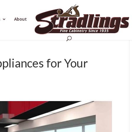
s
About
pliances for Your