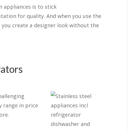
 appliances is to stick
tation for quality. And when you use the
 you create a designer look without the
rators
hallenging
y range in price
ore.