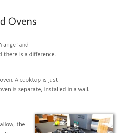
nd Ovens
“range” and
 there is a difference.
ven. A cooktop is just
ven is separate, installed in a wall.
allow, the