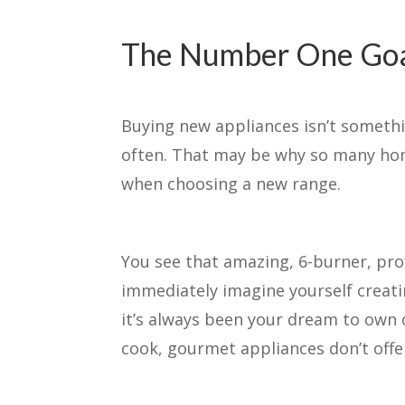
The Number One Goal
Buying new appliances isn’t someth
often. That may be why so many hom
when choosing a new range.
You see that amazing, 6-burner, pro
immediately imagine yourself creatin
it’s always been your dream to own o
cook, gourmet appliances don’t off