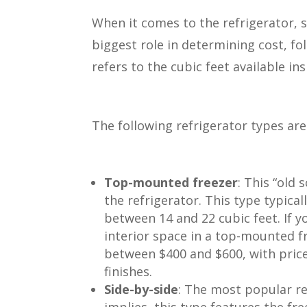
When it comes to the refrigerator, s
biggest role in determining cost, fo
refers to the cubic feet available in
The following refrigerator types are 
Top-mounted freezer
: This “old
the refrigerator. This type typical
between 14 and 22 cubic feet. If y
interior space in a top-mounted f
between $400 and $600, with price
finishes.
Side-by-side
: The most popular r
implies, this type features the fr