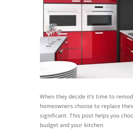
When they decide it’s time to remod
homeowners choose to replace their 
significant. This post helps you cho
budget and your kitchen.