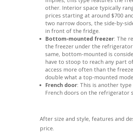
other. Interior space typically ra
prices starting at around $700 an
two narrow doors, the side-by-sid
in front of the fridge.
Bottom-mounted freezer
: The r
the freezer under the refrigerato
same, bottom-mounted is conside
have to stoop to reach any part o
access more often than the freeze
double what a top-mounted model 
French door
: This is another ty
French doors on the refrigerator 
After size and style, features and d
price.