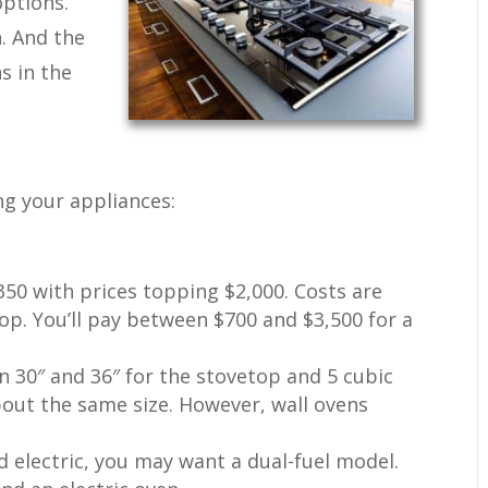
options.
n. And the
s in the
ng your appliances:
350 with prices topping $2,000. Costs are
op. You’ll pay between $700 and $3,500 for a
 30″ and 36″ for the stovetop and 5 cubic
bout the same size. However, wall ovens
nd electric, you may want a dual-fuel model.