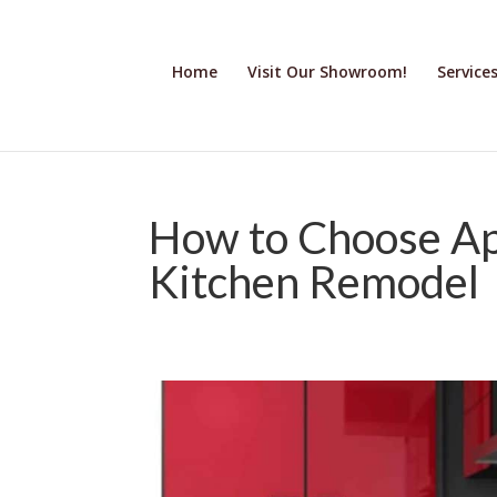
Home
Visit Our Showroom!
Service
How to Choose Ap
Kitchen Remodel