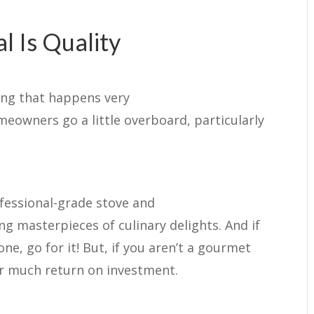
 Is Quality
ing that happens very
eowners go a little overboard, particularly
fessional-grade stove and
g masterpieces of culinary delights. And if
ne, go for it! But, if you aren’t a gourmet
er much return on investment.