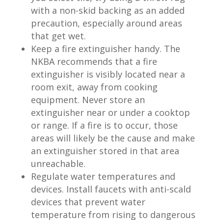
with a non-skid backing as an added
precaution, especially around areas
that get wet.
Keep a fire extinguisher handy. The
NKBA recommends that a fire
extinguisher is visibly located near a
room exit, away from cooking
equipment. Never store an
extinguisher near or under a cooktop
or range. If a fire is to occur, those
areas will likely be the cause and make
an extinguisher stored in that area
unreachable.
Regulate water temperatures and
devices. Install faucets with anti-scald
devices that prevent water
temperature from rising to dangerous