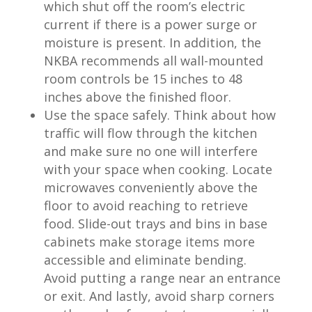
which shut off the room’s electric
current if there is a power surge or
moisture is present. In addition, the
NKBA recommends all wall-mounted
room controls be 15 inches to 48
inches above the finished floor.
Use the space safely. Think about how
traffic will flow through the kitchen
and make sure no one will interfere
with your space when cooking. Locate
microwaves conveniently above the
floor to avoid reaching to retrieve
food. Slide-out trays and bins in base
cabinets make storage items more
accessible and eliminate bending.
Avoid putting a range near an entrance
or exit. And lastly, avoid sharp corners