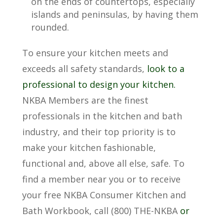
on the ends of countertops, especially
islands and peninsulas, by having them
rounded.
To ensure your kitchen meets and
exceeds all safety standards,
look to a
professional to design your kitchen.
NKBA Members are the finest
professionals in the kitchen and bath
industry, and their top priority is to
make your kitchen fashionable,
functional and, above all else, safe. To
find a member near you or to receive
your free NKBA Consumer Kitchen and
Bath Workbook, call (800) THE-NKBA
or