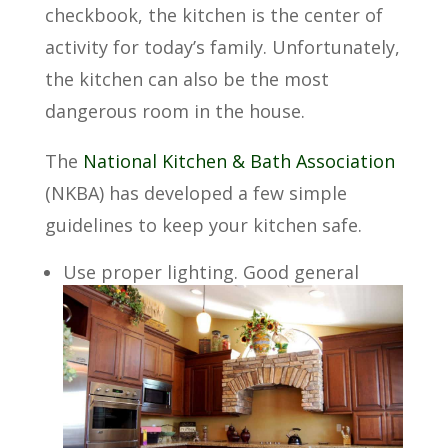
checkbook, the kitchen is the center of
activity for today’s family. Unfortunately,
the kitchen can also be the most
dangerous room in the house.
The
National Kitchen & Bath Association
(NKBA) has developed a few simple
guidelines to keep your kitchen safe.
Use proper lighting. Good general