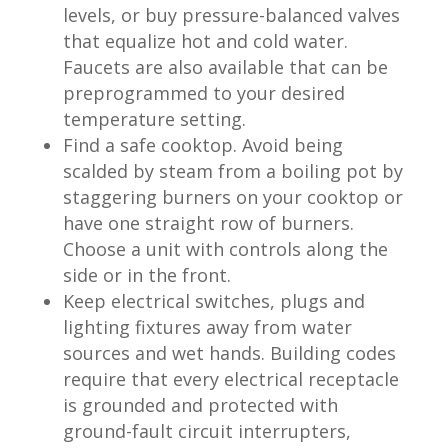
levels, or buy pressure-balanced valves
that equalize hot and cold water.
Faucets are also available that can be
preprogrammed to your desired
temperature setting.
Find a safe cooktop. Avoid being
scalded by steam from a boiling pot by
staggering burners on your cooktop or
have one straight row of burners.
Choose a unit with controls along the
side or in the front.
Keep electrical switches, plugs and
lighting fixtures away from water
sources and wet hands. Building codes
require that every electrical receptacle
is grounded and protected with
ground-fault circuit interrupters,