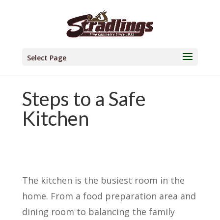
Select Page
Steps to a Safe
Kitchen
The kitchen is the busiest room in the
home. From a food preparation area and
dining room to balancing the family