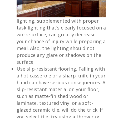
lighting, supplemented with proper
task lighting that’s clearly focused on a
work surface, can greatly decrease
your chance of injury while preparing a
meal. Also, the lighting should not
produce any glare or shadows on the
surface.
Use slip-resistant flooring. Falling with
a hot casserole or a sharp knife in your
hand can have serious consequences. A
slip-resistant material on your floor,
such as matte-finished wood or
laminate, textured vinyl or a soft-
glazed ceramic tile, will do the trick. If
you select tile, try using a throw rug